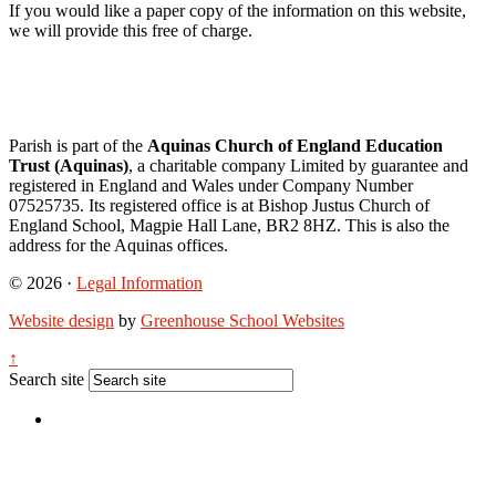
If you would like a paper copy of the information on this website,
we will provide this free of charge.
Parish is part of the
Aquinas Church of England Education
Trust (Aquinas)
, a charitable company Limited by guarantee and
registered in England and Wales under Company Number
07525735. Its registered office is at Bishop Justus Church of
England School, Magpie Hall Lane, BR2 8HZ. This is also the
address for the Aquinas offices.
© 2026 ·
Legal Information
Website design
by
Greenhouse School Websites
↑
Search site