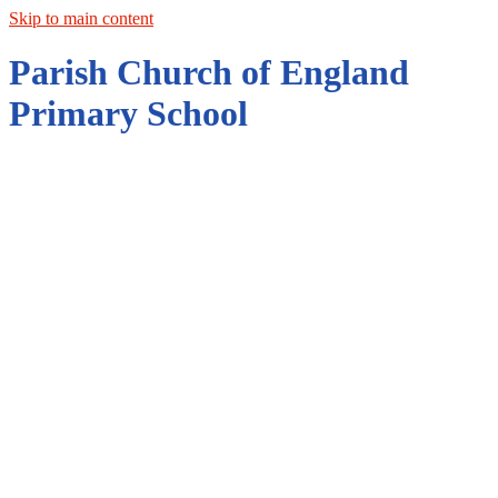
Skip to main content
Parish Church of England
Primary School