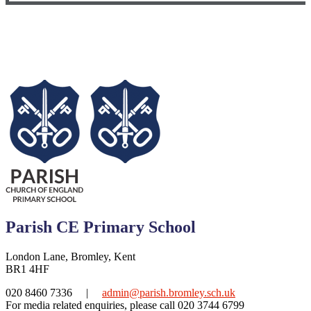
Parish CE Primary School
London Lane, Bromley, Kent
BR1 4HF
020 8460 7336
|
admin@parish.bromley.sch.uk
For media related enquiries, please call 020 3744 6799