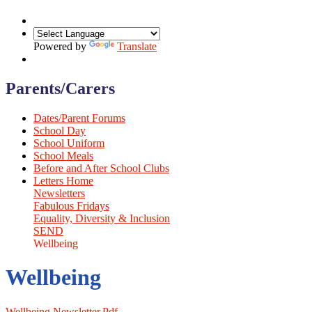
Powered by
Translate
Parents/Carers
Dates/Parent Forums
School Day
School Uniform
School Meals
Before and After School Clubs
Letters Home
Newsletters
Fabulous Fridays
Equality, Diversity & Inclusion
SEND
Wellbeing
Wellbeing
Wellbeing Newsletter.pdf