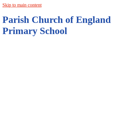
Skip to main content
Parish Church of England
Primary School