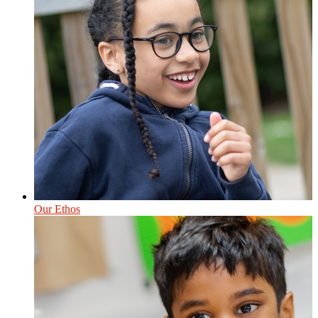
Our Ethos