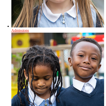
Admissions