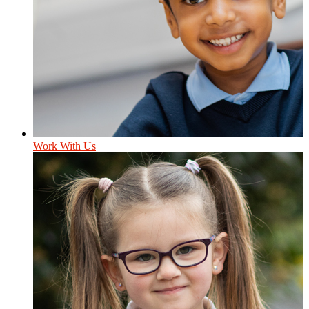
Work With Us