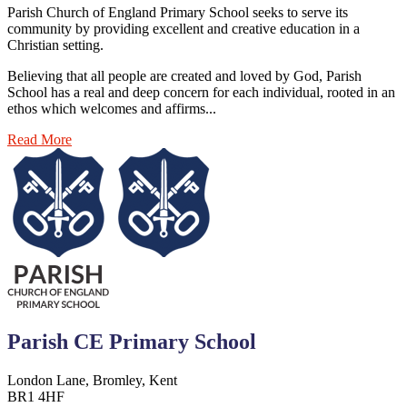
Parish Church of England Primary School seeks to serve its
community by providing excellent and creative education in a
Christian setting.
Believing that all people are created and loved by God, Parish
School has a real and deep concern for each individual, rooted in an
ethos which welcomes and affirms...
Read More
Parish CE Primary School
London Lane, Bromley, Kent
BR1 4HF