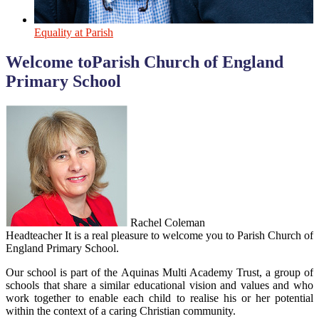
Equality at Parish
Welcome to
Parish Church of England
Primary School
Rachel Coleman
Headteacher
It is a real pleasure to welcome you to Parish Church of
England Primary School.
Our school is part of the Aquinas Multi Academy Trust, a group of
schools that share a similar educational vision and values and who
work together to enable each child to realise his or her potential
within the context of a caring Christian community.