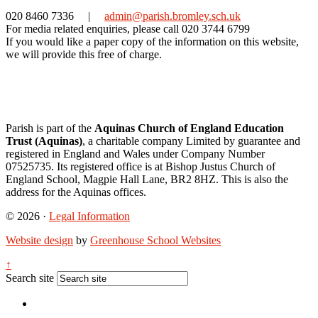
020 8460 7336
|
admin@parish.bromley.sch.uk
For media related enquiries, please call 020 3744 6799
If you would like a paper copy of the information on this website,
we will provide this free of charge.
Parish is part of the
Aquinas Church of England Education
Trust (Aquinas)
, a charitable company Limited by guarantee and
registered in England and Wales under Company Number
07525735. Its registered office is at Bishop Justus Church of
England School, Magpie Hall Lane, BR2 8HZ. This is also the
address for the Aquinas offices.
© 2026 ·
Legal Information
Website design
by
Greenhouse School Websites
↑
Search site