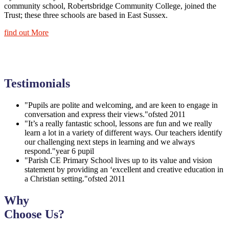
community school, Robertsbridge Community College, joined the
Trust; these three schools are based in East Sussex.
find out More
Testimonials
"Pupils are polite and welcoming, and are keen to engage in
conversation and express their views."
ofsted 2011
"It’s a really fantastic school, lessons are fun and we really
learn a lot in a variety of different ways. Our teachers identify
our challenging next steps in learning and we always
respond."
year 6 pupil
"Parish CE Primary School lives up to its value and vision
statement by providing an ‘excellent and creative education in
a Christian setting."
ofsted 2011
Why
Choose Us?