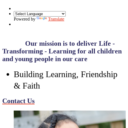
Powered by
Translate
Our mission is to deliver
Life -
Transforming - Learning
for all children
and young people in our care
Building Learning, Friendship
& Faith
Contact Us