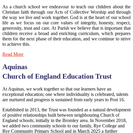
As a church school we endeavour to teach our children about the
Christian faith through our Acts of Collective Worship and through
the way we live and work together. God is at the heart of our school
life as we focus on our core values of integrity, honesty, respect,
generosity, trust and care. At Parish we believe that is important that
children receive a broad and enriching curriculum, which prepares
them for the next phase of their education, and we continue to strive
to achieve this.
Read More
Aquinas
Church of England Education Trust
At Aquinas, we work together so that our learners have an
exceptional education; one where individuality is celebrated, talents
are nurtured and progress is sustained from early years to Post 16.
Established in 2013, the Trust was founded as a natural development
of positive relationships built between neighbouring Church of
England schools; initially in the Bromley area.
In November 2018,
we added two community schools to our family, Rye College and
Rye Community Primary School and in March 2025 a further