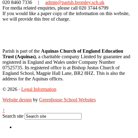
020 8460 7336
|
admin@parish.bromley.sch.uk
For media related enquiries, please call 020 3744 6799
If you would like a paper copy of the information on this website,
we will provide this free of charge.
Parish is part of the
Aquinas Church of England Education
Trust (Aquinas)
, a charitable company Limited by guarantee and
registered in England and Wales under Company Number
07525735. Its registered office is at Bishop Justus Church of
England School, Magpie Hall Lane, BR2 8HZ. This is also the
address for the Aquinas offices.
© 2026 ·
Legal Information
Website design
by
Greenhouse School Websites
↑
Search site