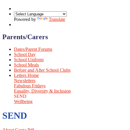
Powered by
Translate
Parents/Carers
Dates/Parent Forums
School Day
School Uniform
School Meals
Before and After School Clubs
Letters Home
Newsletters
Fabulous Fridays
Equality, Diversity & Inclusion
SEND
Wellbeing
SEND
About Caspa.pdf