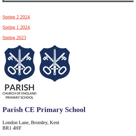
Spring 2 2024
Spring 1 2024
Spring 2023
Parish CE Primary School
London Lane, Bromley, Kent
BR1 4HF