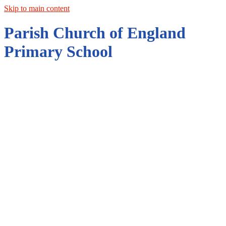
Skip to main content
Parish Church of England
Primary School