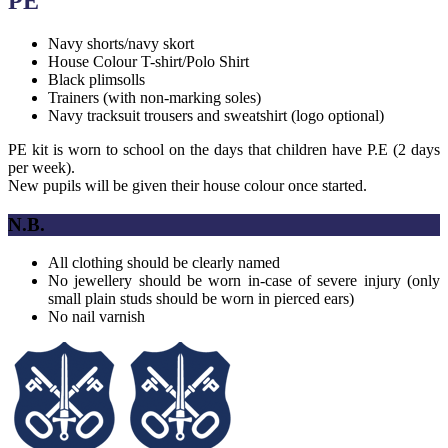
PE
Navy shorts/navy skort
House Colour T-shirt/Polo Shirt
Black plimsolls
Trainers (with non-marking soles)
Navy tracksuit trousers and sweatshirt (logo optional)
PE kit is worn to school on the days that children have P.E (2 days
per week).
New pupils will be given their house colour once started.
N.B.
All clothing should be clearly named
No jewellery should be worn in-case of severe injury (only
small plain studs should be worn in pierced ears)
No nail varnish