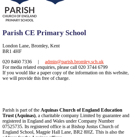
Parish CE Primary School
London Lane, Bromley, Kent
BR1 4HF
020 8460 7336
|
admin@parish.bromley.sch.uk
For media related enquiries, please call 020 3744 6799
If you would like a paper copy of the information on this website,
we will provide this free of charge.
Parish is part of the
Aquinas Church of England Education
Trust (Aquinas)
, a charitable company Limited by guarantee and
registered in England and Wales under Company Number
07525735. Its registered office is at Bishop Justus Church of
England School, Magpie Hall Lane, BR2 8HZ. This is also the