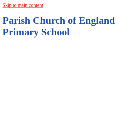
Skip to main content
Parish Church of England
Primary School