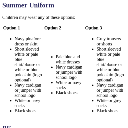
Summer Uniform
Children may wear any of these options:
Option 1
Option 2
Option 3
Navy pinafore
Grey trousers
dress or skirt
or shorts
Short sleeved
Short sleeved
white or pale
white or pale
Pale blue and
blue
blue
white dresses
shirt/blouse or
shirt/blouse or
Navy cardigan
white or blue
white or blue
or jumper with
polo shirt (logo
polo shirt (logo
school logo
optional)
optional)
White or navy
Navy cardigan
Navy cardigan
socks
or jumper with
or jumper with
Black shoes
school logo
school logo
White or navy
White or grey
socks
socks
Black shoes
Black shoes