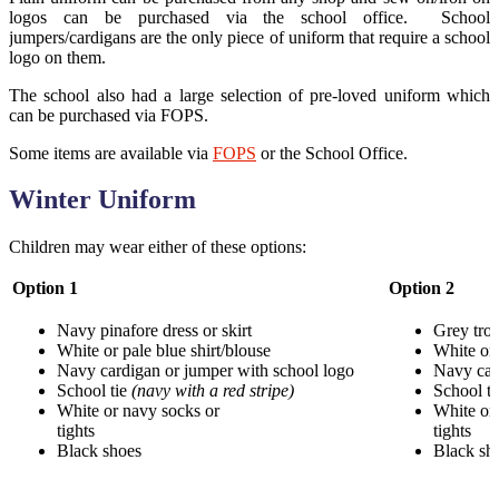
logos can be purchased via the school office. School
jumpers/cardigans are the only piece of uniform that require a school
logo on them.
The school also had a large selection of pre-loved uniform which
can be purchased via FOPS.
Some items are available via
FOPS
or the School Office.
Winter Uniform
Children may wear either of these options:
Option 1
Option 2
Navy pinafore dress or skirt
Grey trou
White or pale blue shirt/blouse
White or 
Navy cardigan or jumper with school logo
Navy car
School tie
(navy with a red stripe)
School t
White or navy socks or
White or 
tights
t
Black shoes
Black sh