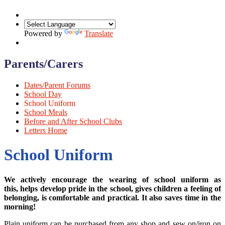
Powered by
Translate
Parents/Carers
Dates/Parent Forums
School Day
School Uniform
School Meals
Before and After School Clubs
Letters Home
School Uniform
We actively encourage the wearing of school uniform as
this, helps develop pride in the school, gives children a feeling of
belonging, is comfortable and practical. It also saves time in the
morning!
Plain uniform can be purchased from any shop and sew on/iron on